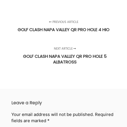
PREVIOUS ARTICLE
GOLF CLASH NAPA VALLEY QR PRO HOLE 4 HIO
NEXT ARTICLE
GOLF CLASH NAPA VALLEY QR PRO HOLE 5
ALBATROSS
Leave a Reply
Your email address will not be published.
Required
fields are marked
*