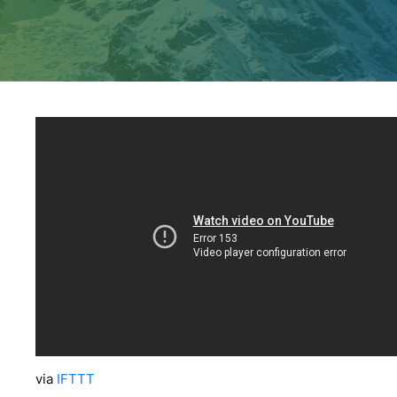
via
IFTTT