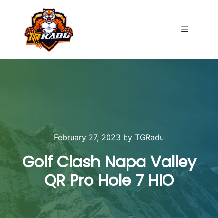
Main me
February 27, 2023
by
TGRadu
Golf Clash Napa Valley
QR Pro Hole 7 HIO