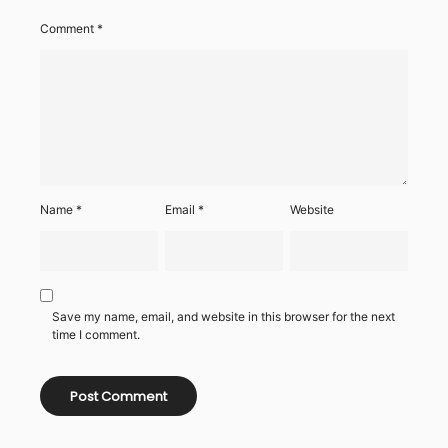
Comment
*
Name
*
Email
*
Website
Save my name, email, and website in this browser for the next
time I comment.