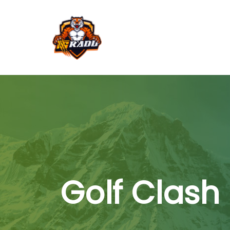
Golf Clash