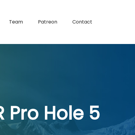
Team
Patreon
Contact
 Pro Hole 5