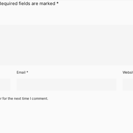
Required fields are marked
*
Email
*
Websi
 for the next time I comment.