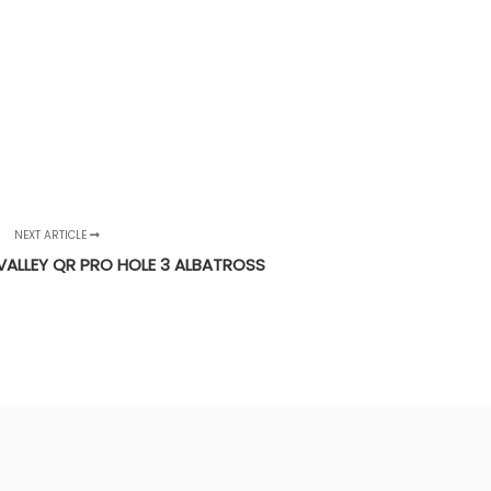
NEXT ARTICLE
VALLEY QR PRO HOLE 3 ALBATROSS