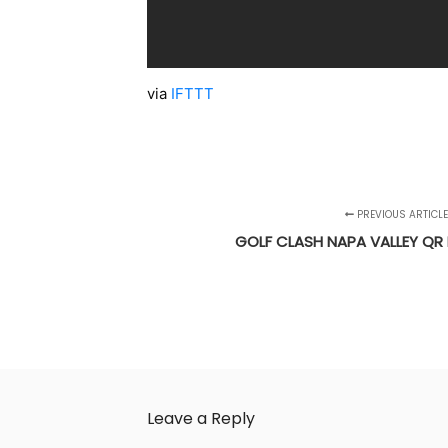
via
IFTTT
PREVIOUS ARTICLE
GOLF CLASH NAPA VALLEY QR 
Leave a Reply