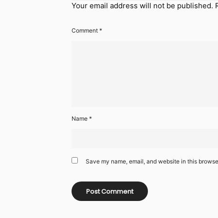
Your email address will not be published.
Comment
*
Name
*
Save my name, email, and website in this browser