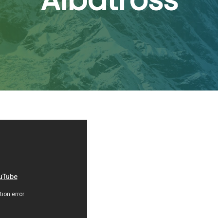
Albatross