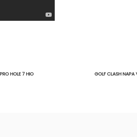
PRO HOLE 7 HIO
GOLF CLASH NAPA 