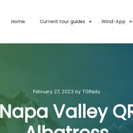
Home
Current tour guides
Wind-App
February 27, 2023
by
TGRadu
 Napa Valley QR