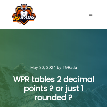
Main me
May 30, 2024
by
TGRadu
WPR tables 2 decimal
points ? or just 1
rounded ?