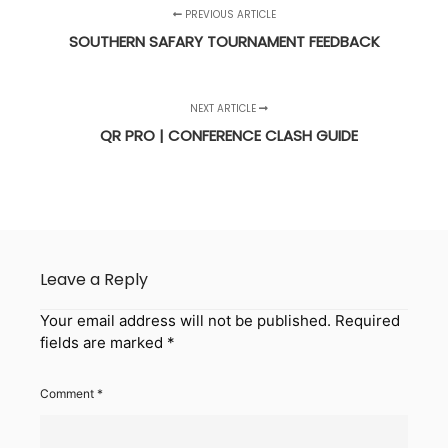
PREVIOUS ARTICLE
SOUTHERN SAFARY TOURNAMENT FEEDBACK
NEXT ARTICLE
QR PRO | CONFERENCE CLASH GUIDE
Leave a Reply
Your email address will not be published.
Required
fields are marked
*
Comment
*