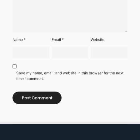
Name
*
Email
*
Website
Save my name, email, and website in this browser for the next
time I comment.