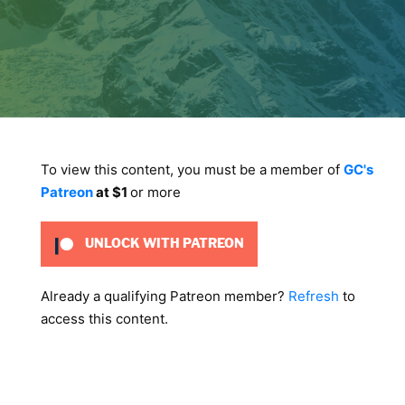
To view this content, you must be a member of
GC's
Patreon
at $1
or more
UNLOCK WITH PATREON
Already a qualifying Patreon member?
Refresh
to
access this content.