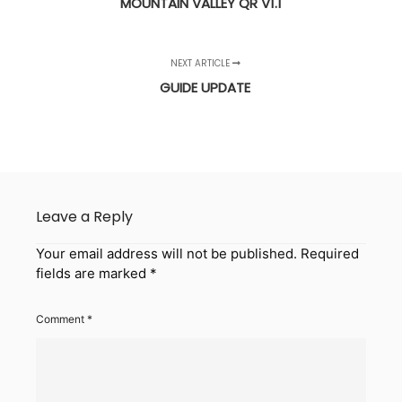
MOUNTAIN VALLEY QR V1.1
NEXT ARTICLE
GUIDE UPDATE
Leave a Reply
Your email address will not be published.
Required
fields are marked
*
Comment
*