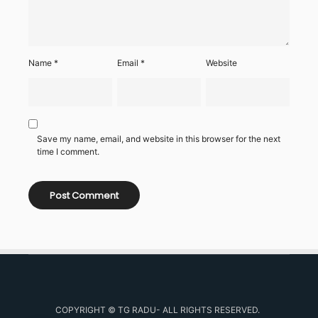
Name
*
Email
*
Website
Save my name, email, and website in this browser for the next
time I comment.
COPYRIGHT © TG RADU- ALL RIGHTS RESERVED.