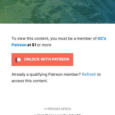
To view this content, you must be a member of
GC's
Patreon
at $1
or more
UNLOCK WITH PATREON
Already a qualifying Patreon member?
Refresh
to
access this content.
PREVIOUS ARTICLE