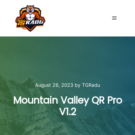
Main me
August 28, 2023
by
TGRadu
Mountain Valley QR Pro
V1.2