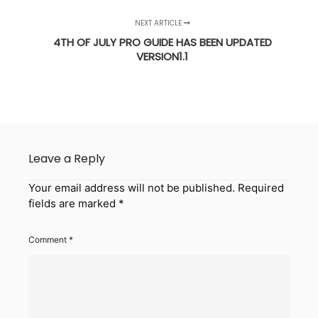
NEXT ARTICLE
4TH OF JULY PRO GUIDE HAS BEEN UPDATED
VERSION1.1
Leave a Reply
Your email address will not be published.
Required
fields are marked
*
Comment
*