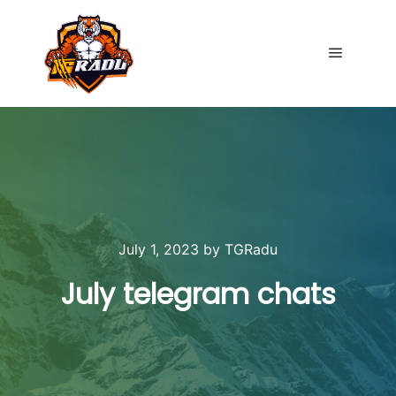
Main me
July 1, 2023
by
TGRadu
July telegram chats