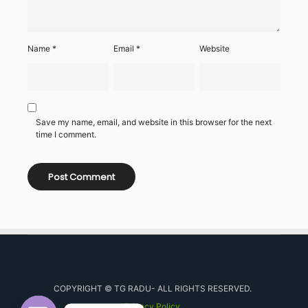
Name
*
Email
*
Website
Save my name, email, and website in this browser for the next
time I comment.
COPYRIGHT © TG RADU- ALL RIGHTS RESERVED.
Privacy Policy