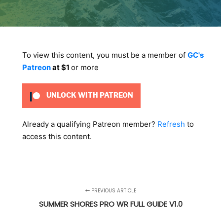
To view this content, you must be a member of
GC's
Patreon
at $1
or more
UNLOCK WITH PATREON
Already a qualifying Patreon member?
Refresh
to
access this content.
PREVIOUS ARTICLE
SUMMER SHORES PRO WR FULL GUIDE V1.0