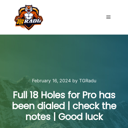
Main me
February 16, 2024
by
TGRadu
Full 18 Holes for Pro has
been dialed | check the
notes | Good luck