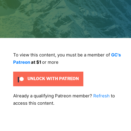
To view this content, you must be a member of
GC's
Patreon
at $1
or more
UNLOCK WITH PATREON
Already a qualifying Patreon member?
Refresh
to
access this content.