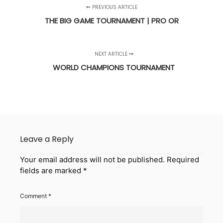
PREVIOUS ARTICLE
THE BIG GAME TOURNAMENT | PRO OR
NEXT ARTICLE
WORLD CHAMPIONS TOURNAMENT
Leave a Reply
Your email address will not be published.
Required
fields are marked
*
Comment
*