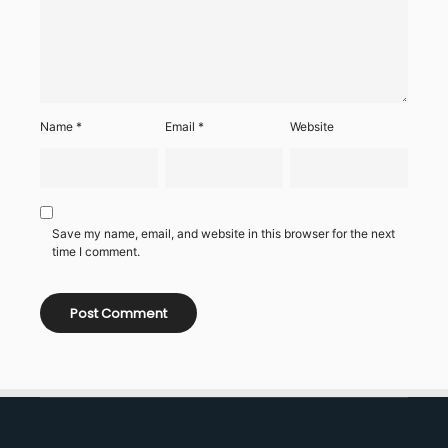
Name
*
Email
*
Website
Save my name, email, and website in this browser for the next
time I comment.