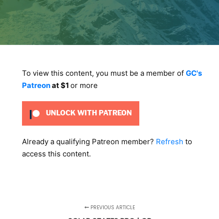
To view this content, you must be a member of
GC's
Patreon
at $1
or more
UNLOCK WITH PATREON
Already a qualifying Patreon member?
Refresh
to
access this content.
PREVIOUS ARTICLE