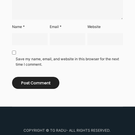
Name
*
Email
*
Website
Save my name, email, and website in this browser for the next
time I comment.
COPYRIGHT © TG RADU- ALL RIGHTS RESERVED.