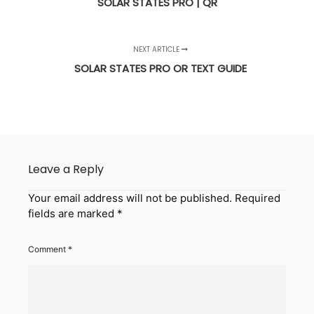
SOLAR STATES PRO | QR
NEXT ARTICLE
SOLAR STATES PRO OR TEXT GUIDE
Leave a Reply
Your email address will not be published.
Required
fields are marked
*
Comment
*