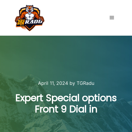
Main me
April 11, 2024
by
TGRadu
Expert Special options
Front 9 Dial in