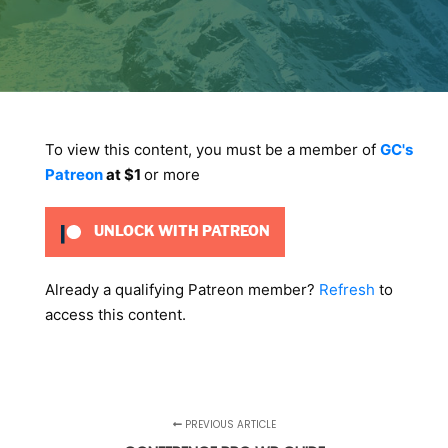
To view this content, you must be a member of
GC's
Patreon
at $1
or more
UNLOCK WITH PATREON
Already a qualifying Patreon member?
Refresh
to
access this content.
PREVIOUS ARTICLE