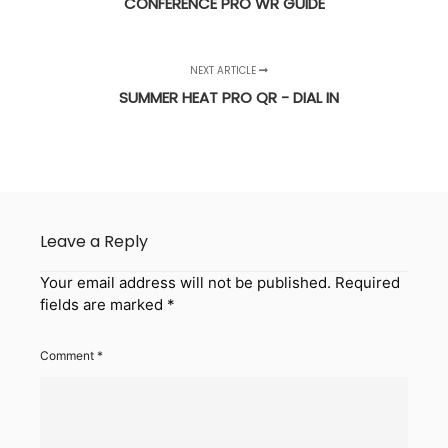
CONFERENCE PRO WR GUIDE
NEXT ARTICLE
SUMMER HEAT PRO QR - DIAL IN
Leave a Reply
Your email address will not be published.
Required
fields are marked
*
Comment
*