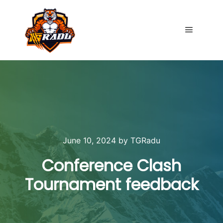
Main me
June 10, 2024
by
TGRadu
Conference Clash
Tournament feedback