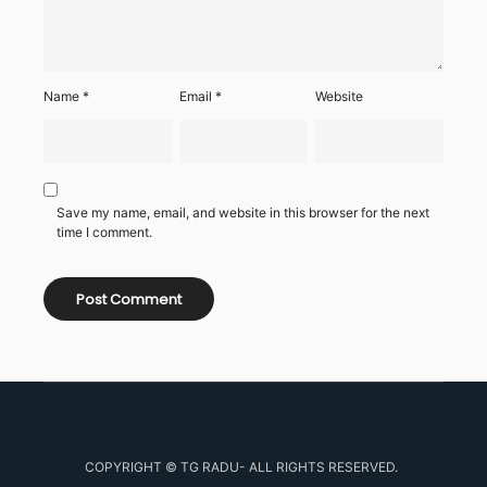
Name
*
Email
*
Website
Save my name, email, and website in this browser for the next
time I comment.
COPYRIGHT © TG RADU- ALL RIGHTS RESERVED.