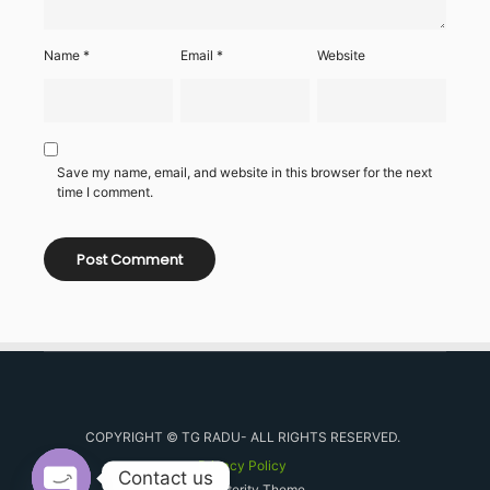
Name
*
Email
*
Website
Save my name, email, and website in this browser for the next
time I comment.
COPYRIGHT © TG RADU- ALL RIGHTS RESERVED.
Privacy Policy
Contact us
By Posterity Theme