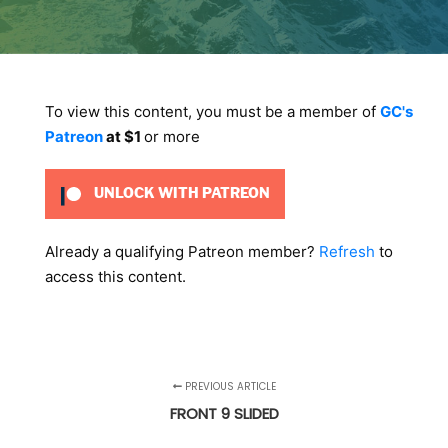
To view this content, you must be a member of
GC's
Patreon
at $1
or more
UNLOCK WITH PATREON
Already a qualifying Patreon member?
Refresh
to
access this content.
PREVIOUS ARTICLE
FRONT 9 SLIDED