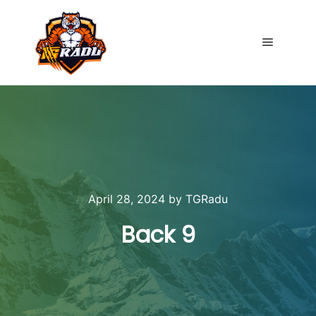
Main me
April 28, 2024
by
TGRadu
Back 9