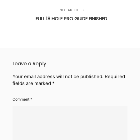
NEXT ARTICLE
FULL 18 HOLE PRO GUIDE FINISHED
Leave a Reply
Your email address will not be published.
Required
fields are marked
*
Comment
*