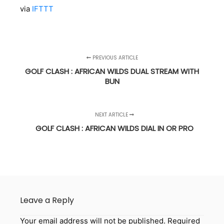
via
IFTTT
PREVIOUS ARTICLE
GOLF CLASH : AFRICAN WILDS DUAL STREAM WITH
BUN
NEXT ARTICLE
GOLF CLASH : AFRICAN WILDS DIAL IN OR PRO
Leave a Reply
Your email address will not be published.
Required