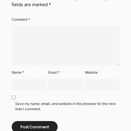
fields are marked
*
Comment
*
Name
*
Email
*
Website
Save my name, email, and website in this browser for the next
time I comment.