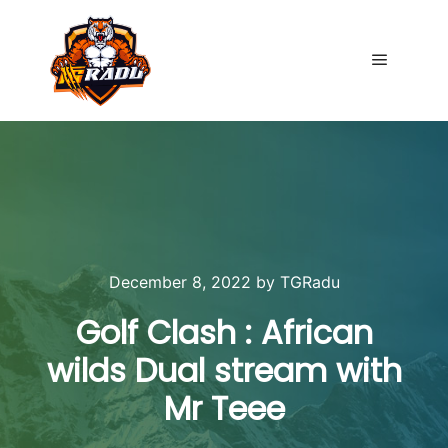
Main me
December 8, 2022
by
TGRadu
Golf Clash : African
wilds Dual stream with
Mr Teee