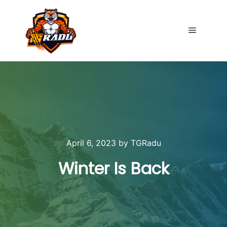
Main me
April 6, 2023
by
TGRadu
Winter Is Back