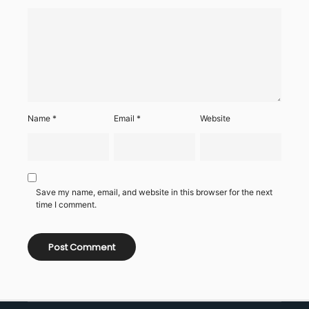
Name
*
Email
*
Website
Save my name, email, and website in this browser for the next
time I comment.