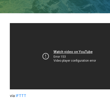
via
IFTTT