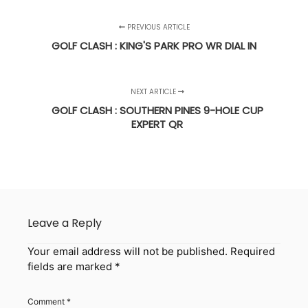
PREVIOUS ARTICLE
GOLF CLASH : KING'S PARK PRO WR DIAL IN
NEXT ARTICLE
GOLF CLASH : SOUTHERN PINES 9-HOLE CUP
EXPERT QR
Leave a Reply
Your email address will not be published.
Required
fields are marked
*
Comment
*