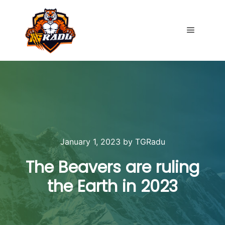
Main me
January 1, 2023
by
TGRadu
The Beavers are ruling
the Earth in 2023