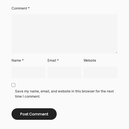
Comment
*
Name
*
Email
*
Website
Save my name, email, and website in this browser for the next
time I comment.