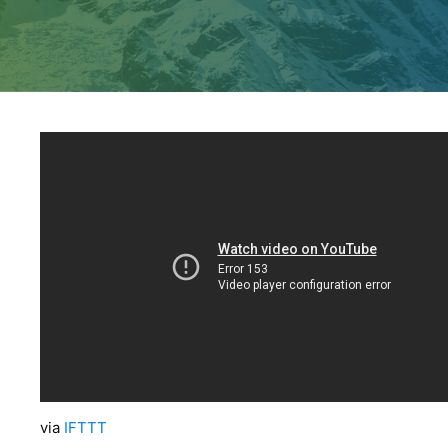
via
IFTTT