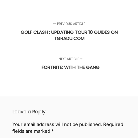
PREVIOUS ARTICLE
GOLF CLASH : UPDATING TOUR 10 GUIDES ON
TGRADU.COM
NEXT ARTICLE
FORTNITE: WITH THE GANG
Leave a Reply
Your email address will not be published.
Required
fields are marked
*