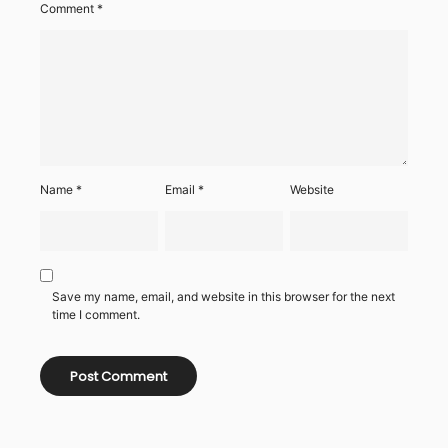
Comment
*
Name
*
Email
*
Website
Save my name, email, and website in this browser for the next
time I comment.