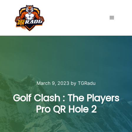
Main me
March 9, 2023
by
TGRadu
Golf Clash : The Players
Pro QR Hole 2