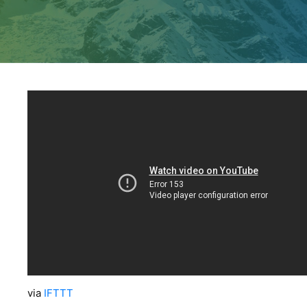
via
IFTTT