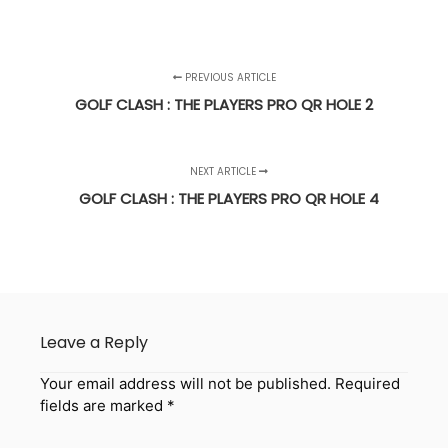
PREVIOUS ARTICLE
GOLF CLASH : THE PLAYERS PRO QR HOLE 2
NEXT ARTICLE
GOLF CLASH : THE PLAYERS PRO QR HOLE 4
Leave a Reply
Your email address will not be published.
Required
fields are marked
*