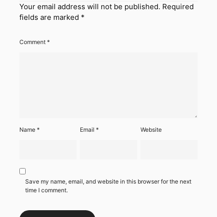
Your email address will not be published.
Required
fields are marked
*
Comment
*
Name
*
Email
*
Website
Save my name, email, and website in this browser for the next
time I comment.