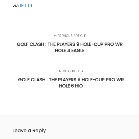
via
IFTTT
PREVIOUS ARTICLE
GOLF CLASH : THE PLAYERS 9 HOLE-CUP PRO WR
HOLE 4 EAGLE
NEXT ARTICLE
GOLF CLASH : THE PLAYERS 9 HOLE-CUP PRO WR
HOLE 6 HIO
Leave a Reply