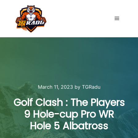
Main me
March 11, 2023
by
TGRadu
Golf Clash : The Players
9 Hole-cup Pro WR
Hole 5 Albatross