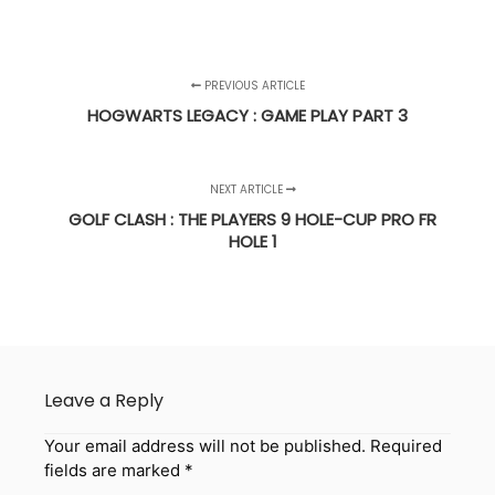
PREVIOUS ARTICLE
HOGWARTS LEGACY : GAME PLAY PART 3
NEXT ARTICLE
GOLF CLASH : THE PLAYERS 9 HOLE-CUP PRO FR
HOLE 1
Leave a Reply
Your email address will not be published.
Required
fields are marked
*