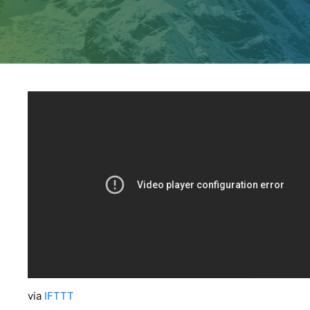
via
IFTTT