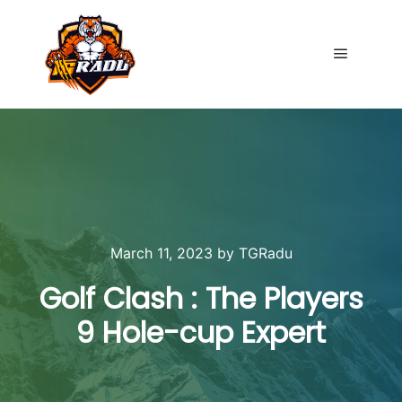
Main me
March 11, 2023
by
TGRadu
Golf Clash : The Players
9 Hole-cup Expert