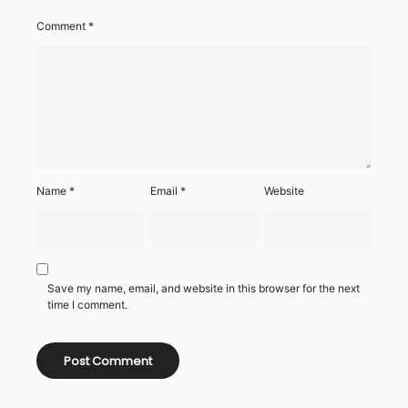
Comment
*
Name
*
Email
*
Website
Save my name, email, and website in this browser for the next
time I comment.