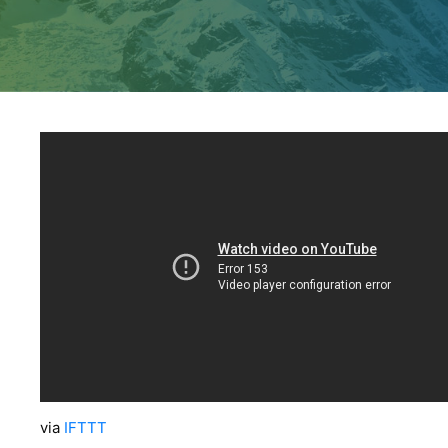
via
IFTTT