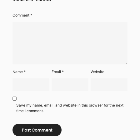
Comment
*
Name
*
Email
*
Website
Save my name, email, and website in this browser for the next
time I comment.