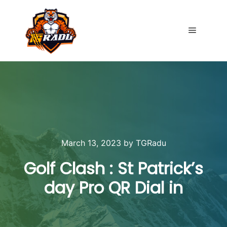
Main me
March 13, 2023
by
TGRadu
Golf Clash : St Patrick’s
day Pro QR Dial in