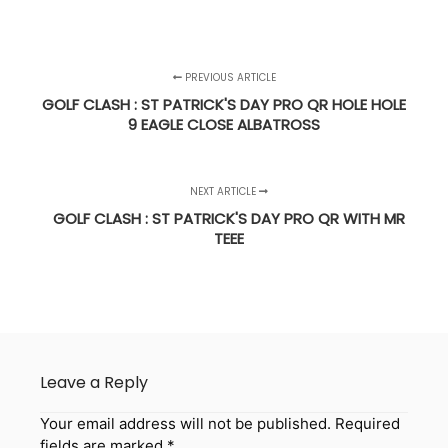
PREVIOUS ARTICLE
GOLF CLASH : ST PATRICK'S DAY PRO QR HOLE HOLE
9 EAGLE CLOSE ALBATROSS
NEXT ARTICLE
GOLF CLASH : ST PATRICK'S DAY PRO QR WITH MR
TEEE
Leave a Reply
Your email address will not be published.
Required
fields are marked
*