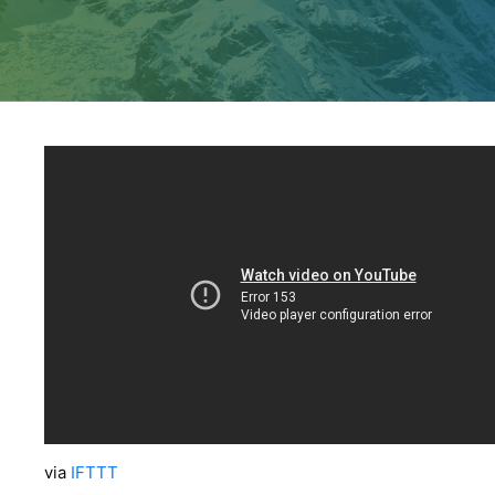
via
IFTTT