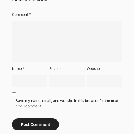
Comment
*
Name
*
Email
*
Website
Save my name, email, and website in this browser for the next
time I comment.