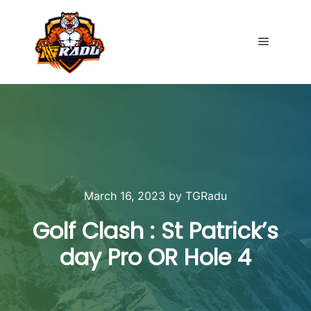
Main me
March 16, 2023
by
TGRadu
Golf Clash : St Patrick’s
day Pro OR Hole 4