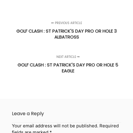
PREVIOUS ARTICLE
GOLF CLASH : ST PATRICK'S DAY PRO OR HOLE 3
ALBATROSS
NEXT ARTICLE
GOLF CLASH : ST PATRICK'S DAY PRO OR HOLE 5
EAGLE
Leave a Reply
Your email address will not be published.
Required
fields are marked
*