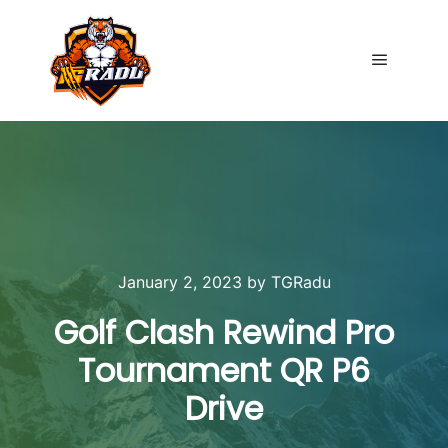
Main me
January 2, 2023
by
TGRadu
Golf Clash Rewind Pro
Tournament QR P6
Drive