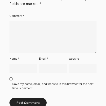
fields are marked
*
Comment
*
Name
*
Email
*
Website
Save my name, email, and website in this browser for the next
time I comment.