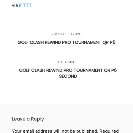
via
IFTTT
PREVIOUS ARTICLE
GOLF CLASH REWIND PRO TOURNAMENT QR P5
NEXT ARTICLE
GOLF CLASH REWIND PRO TOURNAMENT QR P6
SECOND
Leave a Reply
Your email address will not be published.
Required