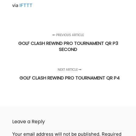
via
IFTTT
PREVIOUS ARTICLE
GOLF CLASH REWIND PRO TOURNAMENT QR P3
SECOND
NEXT ARTICLE
GOLF CLASH REWIND PRO TOURNAMENT QR P4
Leave a Reply
Your email address will not be published.
Required