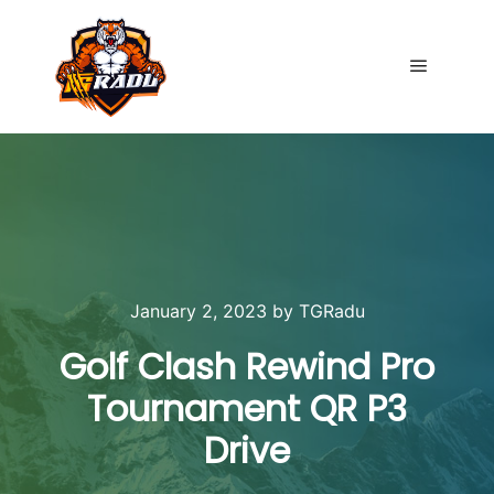
Main me
January 2, 2023
by
TGRadu
Golf Clash Rewind Pro
Tournament QR P3
Drive