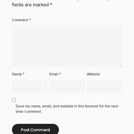
fields are marked
*
Comment
*
Name
*
Email
*
Website
Save my name, email, and website in this browser for the next
time I comment.