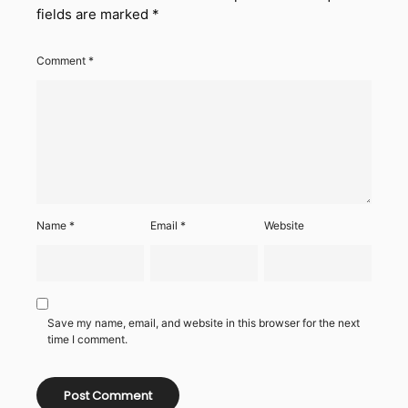
fields are marked
*
Comment
*
Name
*
Email
*
Website
Save my name, email, and website in this browser for the next
time I comment.