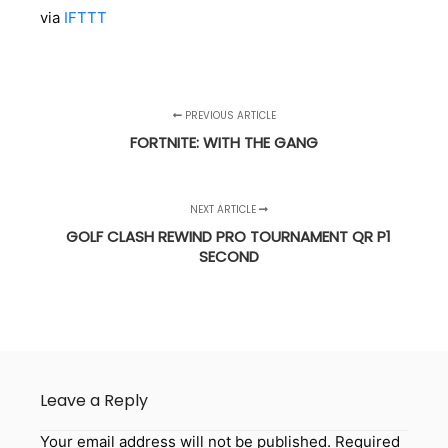
via
IFTTT
PREVIOUS ARTICLE
FORTNITE: WITH THE GANG
NEXT ARTICLE
GOLF CLASH REWIND PRO TOURNAMENT QR P1
SECOND
Leave a Reply
Your email address will not be published.
Required