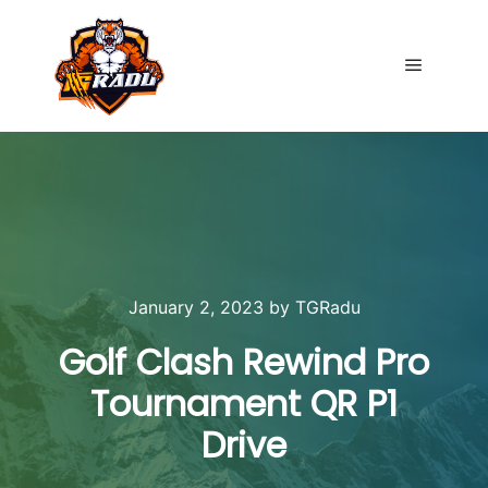
Main me
January 2, 2023
by
TGRadu
Golf Clash Rewind Pro
Tournament QR P1
Drive