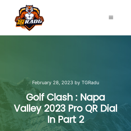
Main me
February 28, 2023
by
TGRadu
Golf Clash : Napa
Valley 2023 Pro QR Dial
In Part 2