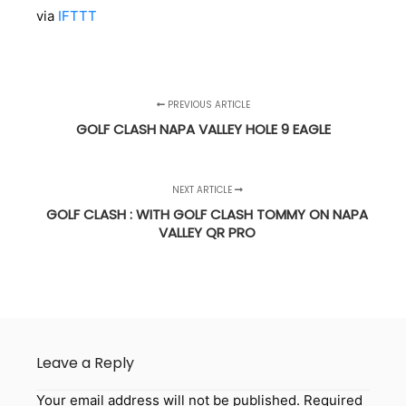
via
IFTTT
PREVIOUS ARTICLE
GOLF CLASH NAPA VALLEY HOLE 9 EAGLE
NEXT ARTICLE
GOLF CLASH : WITH GOLF CLASH TOMMY ON NAPA
VALLEY QR PRO
Leave a Reply
Your email address will not be published.
Required