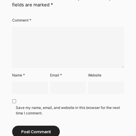
fields are marked
*
Comment
*
Name
*
Email
*
Website
Save my name, email, and website in this browser for the next
time I comment.