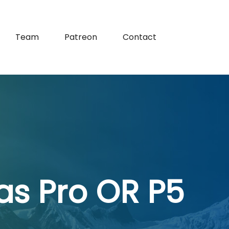
Team
Patreon
Contact
as Pro OR P5