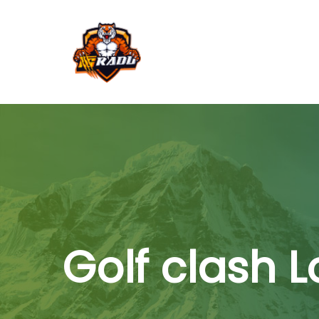
Golf clash 