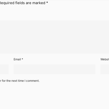
Required fields are marked
*
Email
*
Websi
 for the next time I comment.