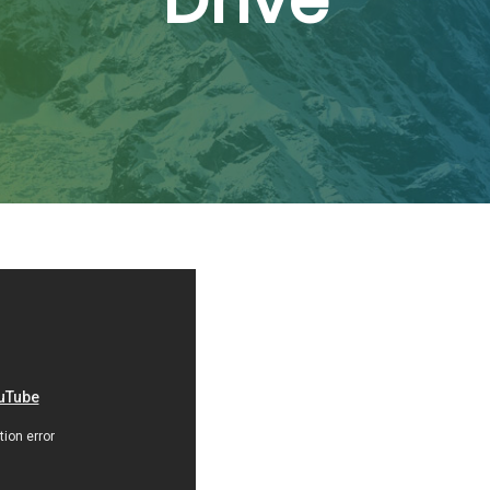
Drive