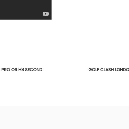
S PRO OR H8 SECOND
GOLF CLASH LONDO