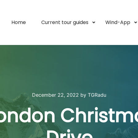
Home
Current tour guides
Wind-App
December 22, 2022
by
TGRadu
London Christm