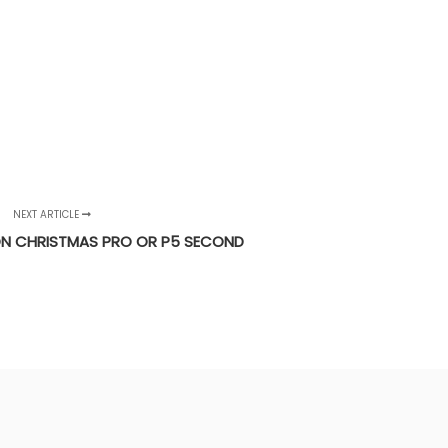
NEXT ARTICLE
N CHRISTMAS PRO OR P5 SECOND