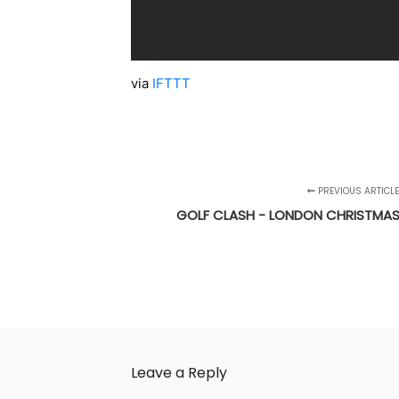
via
IFTTT
PREVIOUS ARTICLE
GOLF CLASH - LONDON CHRISTMA
Leave a Reply