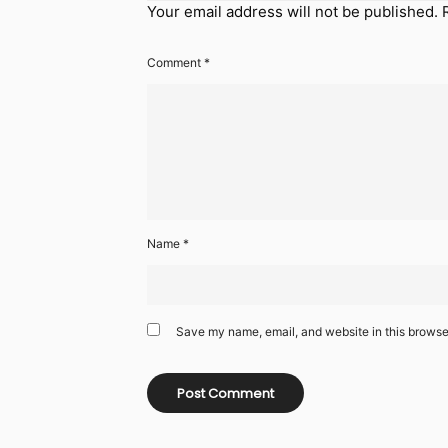
Your email address will not be published.
Comment
*
Name
*
Save my name, email, and website in this browser