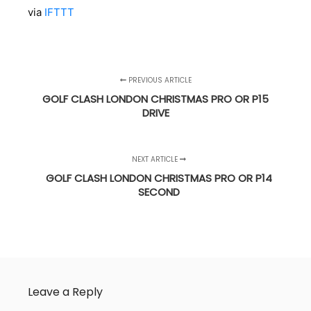
via
IFTTT
PREVIOUS ARTICLE
GOLF CLASH LONDON CHRISTMAS PRO OR P15
DRIVE
NEXT ARTICLE
GOLF CLASH LONDON CHRISTMAS PRO OR P14
SECOND
Leave a Reply