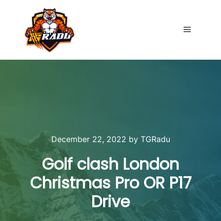
Main me
December 22, 2022
by
TGRadu
Golf clash London
Christmas Pro OR P17
Drive