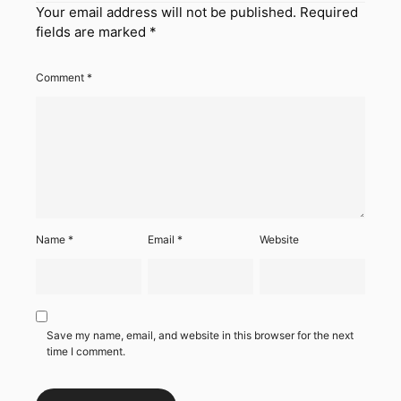
Your email address will not be published.
Required
fields are marked
*
Comment
*
Name
*
Email
*
Website
Save my name, email, and website in this browser for the next
time I comment.