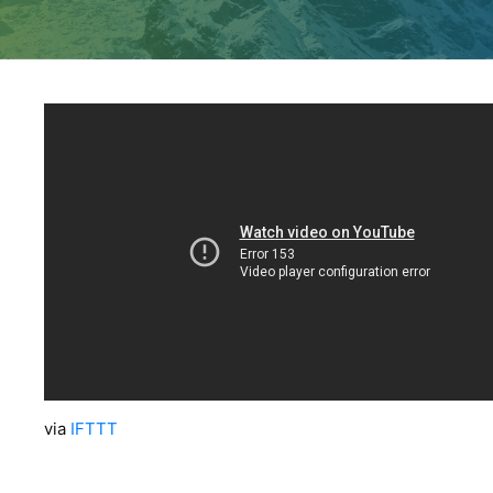
via
IFTTT