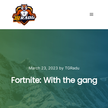
Main me
March 23, 2023
by
TGRadu
Fortnite: With the gang