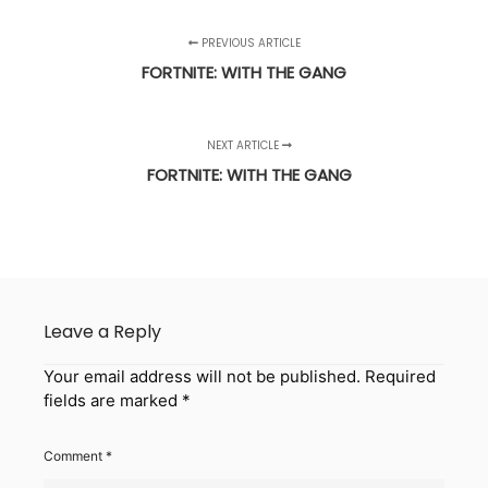
PREVIOUS ARTICLE
FORTNITE: WITH THE GANG
NEXT ARTICLE
FORTNITE: WITH THE GANG
Leave a Reply
Your email address will not be published.
Required
fields are marked
*
Comment
*