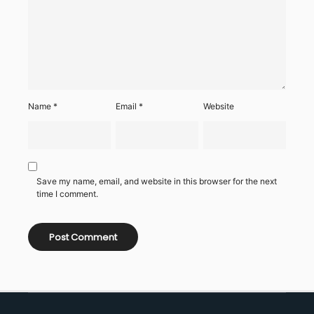
Name
*
Email
*
Website
Save my name, email, and website in this browser for the next
time I comment.