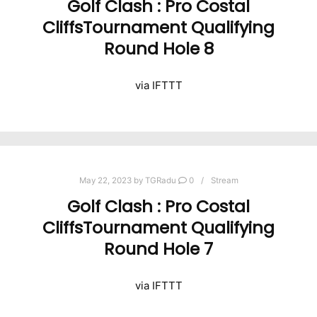
Golf Clash : Pro Costal
CliffsTournament Qualifying
Round Hole 8
via IFTTT
May 22, 2023
by
TGRadu
0
Stream
Golf Clash : Pro Costal
CliffsTournament Qualifying
Round Hole 7
via IFTTT