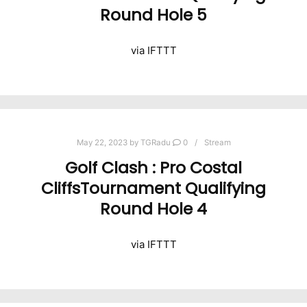
Round Hole 5
via IFTTT
May 22, 2023
by
TGRadu
0
Stream
Golf Clash : Pro Costal
CliffsTournament Qualifying
Round Hole 4
via IFTTT