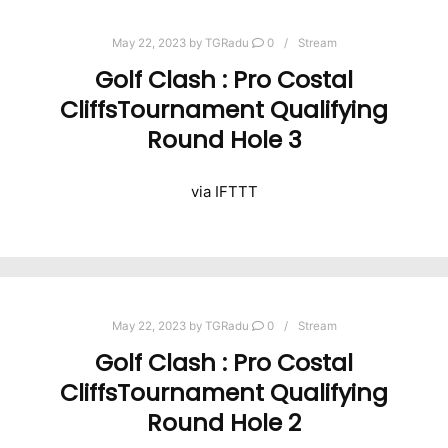
May 22, 2023
by
TGRadu
0
Stream
Golf Clash : Pro Costal
CliffsTournament Qualifying
Round Hole 3
via IFTTT
May 22, 2023
by
TGRadu
0
Stream
Golf Clash : Pro Costal
CliffsTournament Qualifying
Round Hole 2