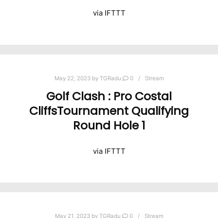
via IFTTT
May 22, 2023
by
TGRadu
0
Stream
Golf Clash : Pro Costal
CliffsTournament Qualifying
Round Hole 1
via IFTTT
May 21, 2023
by
TGRadu
0
Stream