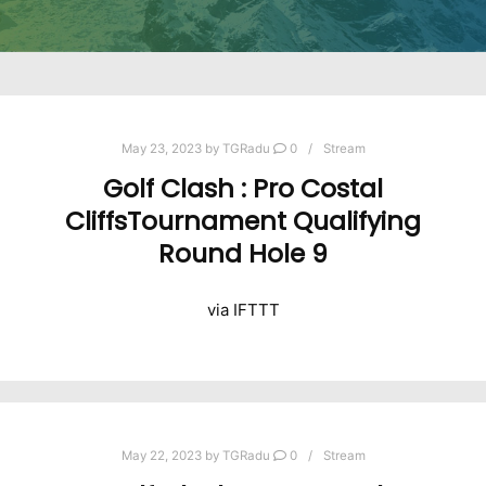
May 23, 2023
by
TGRadu
0
Stream
Golf Clash : Pro Costal
CliffsTournament Qualifying
Round Hole 9
via IFTTT
May 22, 2023
by
TGRadu
0
Stream