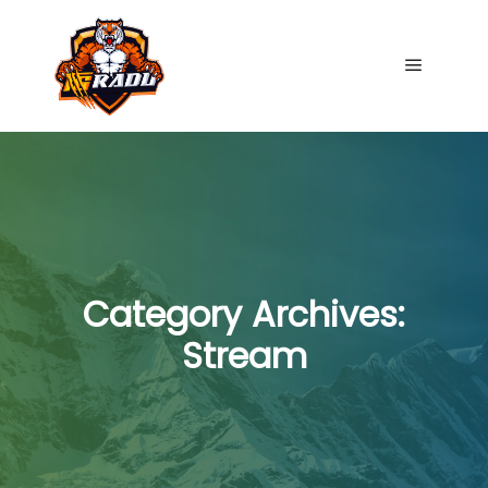
Main me
Category Archives:
Stream