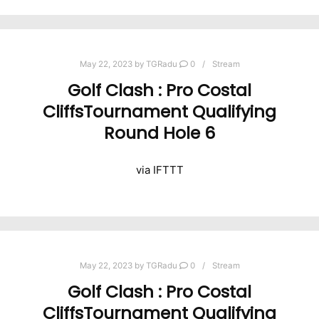
May 22, 2023
by
TGRadu
0
Stream
Golf Clash : Pro Costal
CliffsTournament Qualifying
Round Hole 6
via IFTTT
May 22, 2023
by
TGRadu
0
Stream
Golf Clash : Pro Costal
CliffsTournament Qualifying