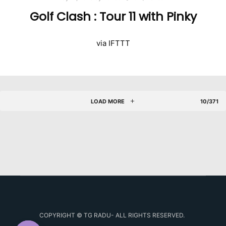
Golf Clash : Tour 11 with Pinky
via IFTTT
LOAD MORE
10/371
COPYRIGHT © TG RADU- ALL RIGHTS RESERVED.