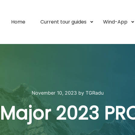
Home
Current tour guides
Wind-App
November 10, 2023
by
TGRadu
l Major 2023 PR