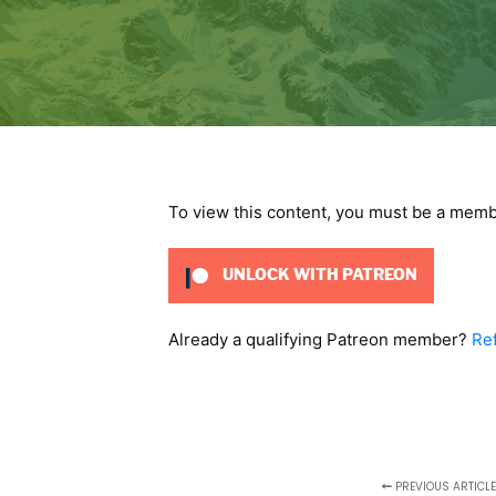
To view this content, you must be a mem
UNLOCK WITH PATREON
Already a qualifying Patreon member?
Re
PREVIOUS ARTICLE