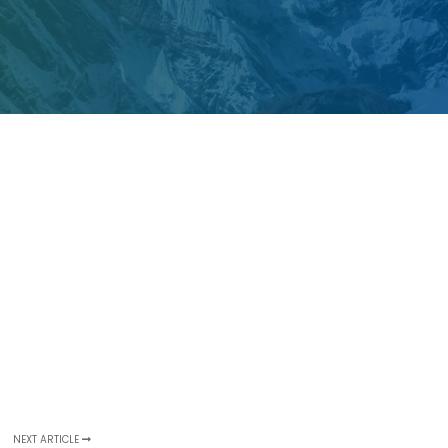
NEXT ARTICLE