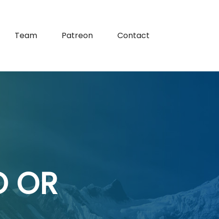
Team
Patreon
Contact
O OR