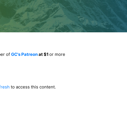
ber of
GC's Patreon
at $1
or more
fresh
to access this content.