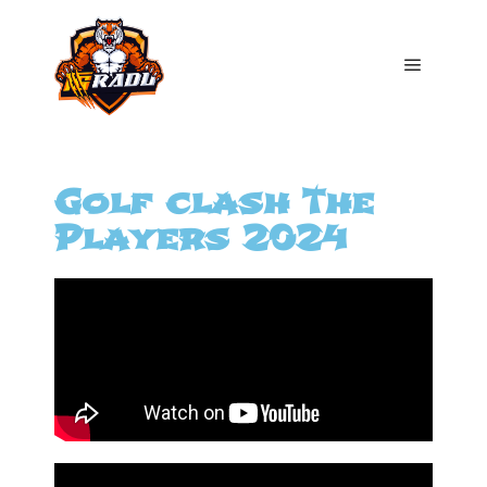
Golf clash The
Players 2024