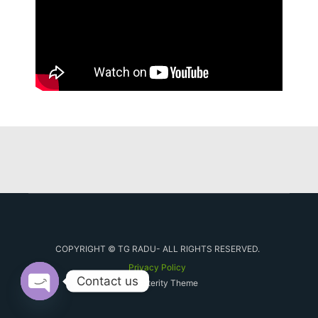
COPYRIGHT © TG RADU- ALL RIGHTS RESERVED.
Privacy Policy
Contact us
By Posterity Theme
Open chaty